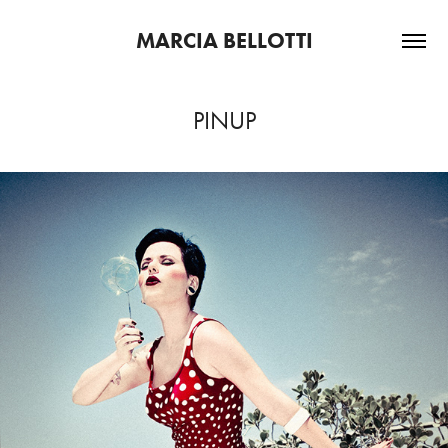
MARCIA BELLOTTI
PINUP